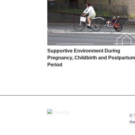
Supportive Environment During
Pregnancy, Childbirth and Postpartum
Period
© T
the