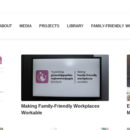
ABOUT
MEDIA
PROJECTS
LIBRARY
FAMILY-FRIENDLY 
Making Family-Friendly Workplaces
E
Workable
M