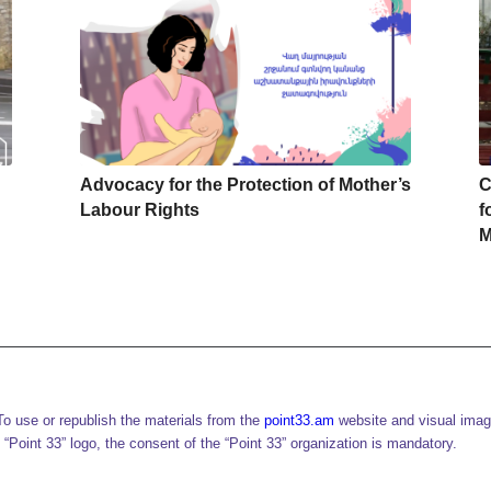
Advocacy for the Protection of Mother’s
C
Labour Rights
f
M
o use or republish the materials from the
point33.am
website and visual imag
 “Point 33” logo, the consent of the “Point 33” organization is mandatory.