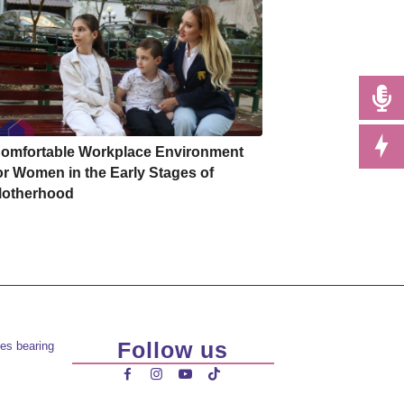
omfortable Workplace Environment
or Women in the Early Stages of
otherhood
Follow us
es bearing



