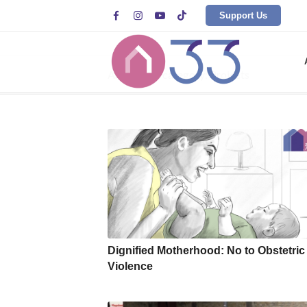




Support Us
Archive for category: Projects
Dignified Motherhood: No to Obstetric
Violence