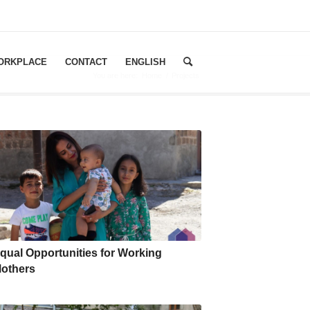
WORKPLACE
CONTACT
ENGLISH
You are here:
Home
/
Projects
qual Opportunities for Working
others