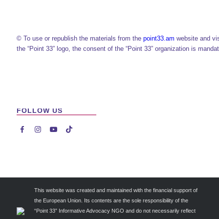
© To use or republish the materials from the
point33.am
website and vi
the “Point 33” logo, the consent of the “Point 33” organization is mandat
FOLLOW US




This website was created and maintained with the financial support of
the European Union. Its contents are the sole responsibility of the
“Point 33” Informative Advocacy NGO and do not necessarily reflect