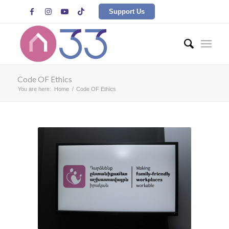




Support Us
Code OF Ethics
You are here:
Home
/
Code OF Ethics