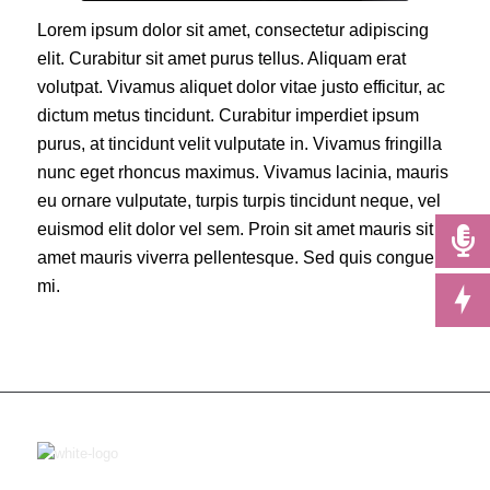
Lorem ipsum dolor sit amet, consectetur adipiscing
elit. Curabitur sit amet purus tellus. Aliquam erat
volutpat. Vivamus aliquet dolor vitae justo efficitur, ac
dictum metus tincidunt. Curabitur imperdiet ipsum
purus, at tincidunt velit vulputate in. Vivamus fringilla
nunc eget rhoncus maximus. Vivamus lacinia, mauris
eu ornare vulputate, turpis turpis tincidunt neque, vel
euismod elit dolor vel sem. Proin sit amet mauris sit
amet mauris viverra pellentesque. Sed quis congue
mi.