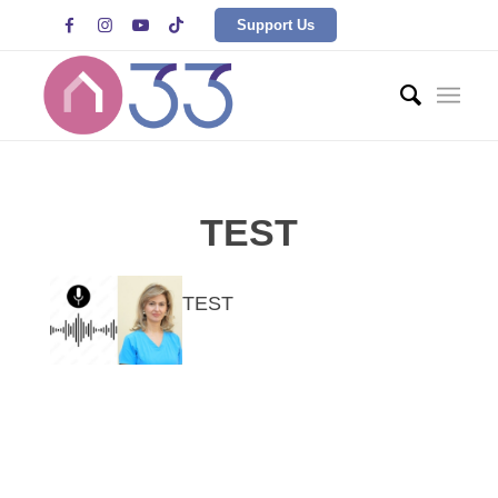




Support Us
TEST
TEST