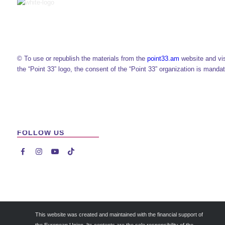
© To use or republish the materials from the
point33.am
website and vi
the “Point 33” logo, the consent of the “Point 33” organization is mandat
FOLLOW US




This website was created and maintained with the financial support of
the European Union. Its contents are the sole responsibility of the