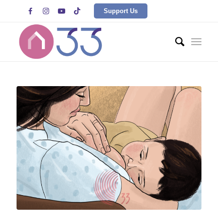




Support Us