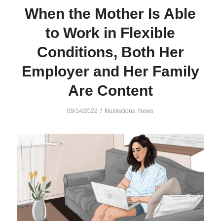
When the Mother Is Able
to Work in Flexible
Conditions, Both Her
Employer and Her Family
Are Content
/
09/14/2022
Illustrations
,
News